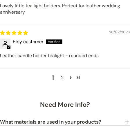
Lovely little tea light holders. Perfect for leather wedding
anniversary
28/02/2023
Etsy customer
Leather candle holder tealight - rounded ends
1
2
Need More Info?
What materials are used in your products?