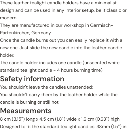
These leather tealight candle holders have a minimalist
design and can be used in any interior setup, be it classic or
modern.
They are manufactured in our workshop in Garmisch-
Partenkirchen, Germany
Once the candle burns out you can easily replace it with a
new one. Just slide the new candle into the leather candle
holder.
The candle holder includes one candle (unscented white
standard tealight candle - 4 hours burning time)
Safety information
You shouldn't leave the candles unattended;
You shouldn't carry them by the leather holder while the
candle is burning or still hot.
Measurements
8 cm (3.15'') long x 4.5 cm (1.8'') wide x 1.6 cm (0.63'') high
Designed to fit the standard tealight candles: 38mm (1.5'') in