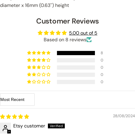
diameter x 16mm (0.63'') height
Customer Reviews
5.00 out of 5
Based on 8 reviews
8
0
0
0
0
Sort by
28/08/2024
Etsy customer