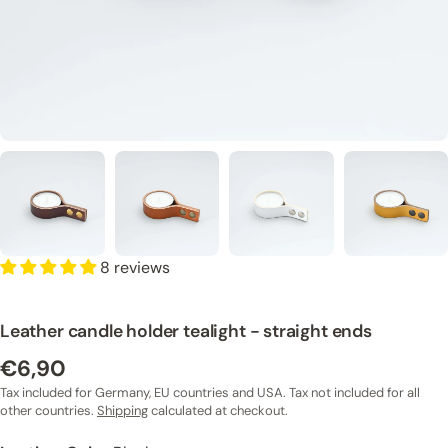
8 reviews
Leather candle holder tealight - straight ends
€6,90
Regular
price
Tax included for Germany, EU countries and USA. Tax not included for all
other countries.
Shipping
calculated at checkout.