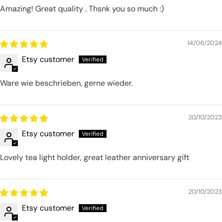
Amazing! Great quality . Thsnk you so much :)
14/06/2024
Etsy customer
Ware wie beschrieben, gerne wieder.
20/10/2023
Etsy customer
Lovely tea light holder, great leather anniversary gift
20/10/2023
Etsy customer