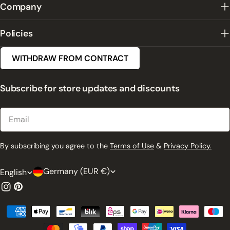
Company
Policies
WITHDRAW FROM CONTRACT
Subscribe for store updates and discounts
Email
By subscribing you agree to the
Terms of Use
&
Privacy Policy.
C
L
Germany (EUR €)
English
o
a
Instagram
Pinterest
u
n
Payment
n
g
methods