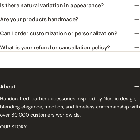
Is there natural variation in appearance?
Are your products handmade?
Can I order customization or personalization?
What is your refund or cancellation policy?
About
Handcrafted leather accessories inspired by Nordic design,
blending elegance, function, and timeless craftsmanship with
over 60,000 customers worldwide.
OUR STORY