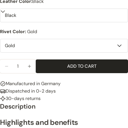
Leather Color:
Black
Rivet Color:
Gold
Quantity
ADD TO CART
DECREASE QUANTITY FOR LEATHER CANDLE HOLD
INCREASE QUANTITY FOR LEATHER CAND
Manufactured in Germany
Dispatched in 0-2 days
30-days returns
Description
Highlights and benefits