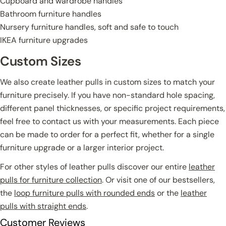
Cupboard and wardrobe handles
Bathroom furniture handles
Nursery furniture handles, soft and safe to touch
IKEA furniture upgrades
Custom Sizes
We also create leather pulls in custom sizes to match your
furniture precisely. If you have non-standard hole spacing,
different panel thicknesses, or specific project requirements,
feel free to contact us with your measurements. Each piece
can be made to order for a perfect fit, whether for a single
furniture upgrade or a larger interior project.
For other styles of leather pulls discover our entire
leather
pulls for furniture collection
. Or visit one of our bestsellers,
the
loop furniture pulls with rounded ends
or the
leather
pulls with straight ends
.
Customer Reviews