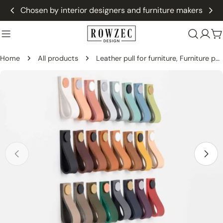
Skip
Chosen by interior designers and furniture makers
to
content
C
Home
All products
Leather pull for furniture, Furniture pull from leather -THIN Straight
Skip
to
product
information
Open media 0 in modal