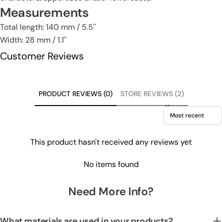
Measurements
Total length: 140 mm / 5.5''
Width: 28 mm / 1.1''
Customer Reviews
PRODUCT REVIEWS (0)
STORE REVIEWS (2)
Sort reviews by
This product hasn't received any reviews yet
No items found
Need More Info?
What materials are used in your products?