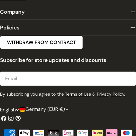
Company
Policies
WITHDRAW FROM CONTRACT
Subscribe for store updates and discounts
Email
By subscribing you agree to the
Terms of Use
&
Privacy Policy.
C
L
Germany (EUR €)
English
o
a
Facebook
Instagram
Pinterest
u
n
Payment