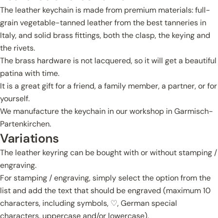
The leather keychain is made from premium materials: full-
grain vegetable-tanned leather from the best tanneries in
Italy, and solid brass fittings, both the clasp, the keying and
the rivets.
The brass hardware is not lacquered, so it will get a beautiful
patina with time.
It is a great gift for a friend, a family member, a partner, or for
yourself.
We manufacture the keychain in our workshop in Garmisch-
Partenkirchen.
Variations
The leather keyring can be bought with or without stamping /
engraving.
For stamping / engraving, simply select the option from the
list and add the text that should be engraved (maximum 10
characters, including symbols, ♡, German special
characters, uppercase and/or lowercase).