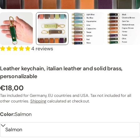
4 reviews
Leather keychain, italian leather and solid brass,
personalizable
€18,00
Regular
price
Tax included for Germany, EU countries and USA. Tax not included for all
other countries.
Shipping
calculated at checkout.
Color:
Salmon