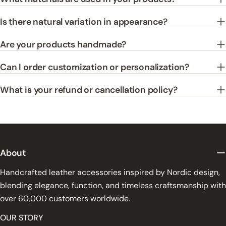
Is there natural variation in appearance?
Are your products handmade?
Can I order customization or personalization?
What is your refund or cancellation policy?
About
Handcrafted leather accessories inspired by Nordic design,
blending elegance, function, and timeless craftsmanship with
over 60,000 customers worldwide.
OUR STORY