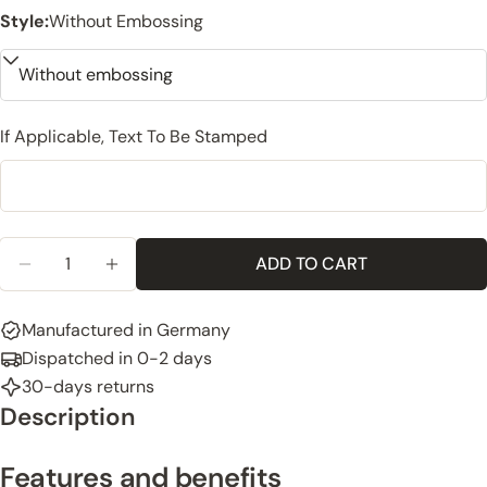
Style:
Without Embossing
If Applicable, Text To Be Stamped
Quantity
ADD TO CART
DECREASE QUANTITY FOR LEATHER KEYCHAIN, ITA
INCREASE QUANTITY FOR LEATHER KEYCH
Manufactured in Germany
Dispatched in 0-2 days
30-days returns
Description
Features and benefits